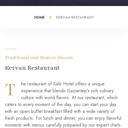
HOME
KERVAN RESTAURANT
Traditional and Modern Flavors
Kervan Restaurant
T
he restaurant of Safir Hotel offers a unique
experience that blends Gaziantep's rich culinary
culture with world flavors. At our restaurant, which
caters to every moment of the day, you can start your day
with an open buffet breakfast filled with a wide variety of
fresh products. For lunch and dinner, you can enjoy flavorful
moments with menus carefully prepared by our expert chefs.