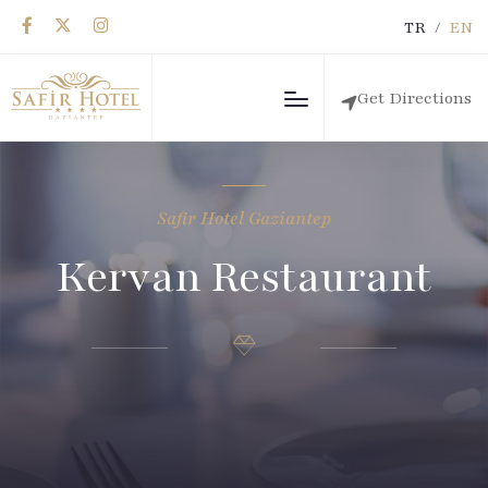
TR
/
EN
Get Directions
Safir Hotel Gaziantep
Kervan Restaurant