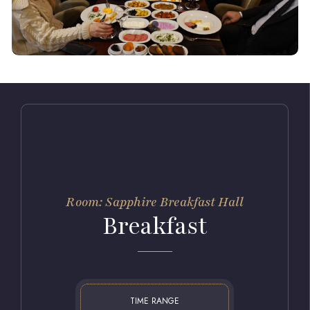
Room: Sapphire Breakfast Hall
Breakfast
TIME RANGE