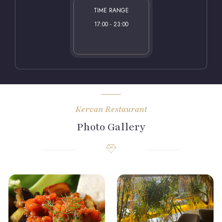
TIME RANGE
17:00 - 23:00
Kervan Restaurant
Photo Gallery