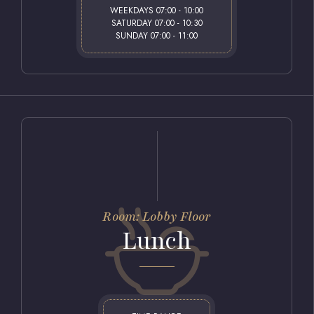
WEEKDAYS 07:00 - 10:00
SATURDAY 07:00 - 10:30
SUNDAY 07:00 - 11:00
Room: Lobby Floor
Lunch