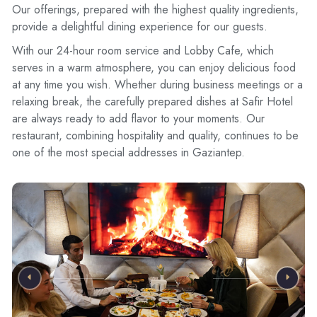
Our offerings, prepared with the highest quality ingredients,
provide a delightful dining experience for our guests.
With our 24-hour room service and Lobby Cafe, which
serves in a warm atmosphere, you can enjoy delicious food
at any time you wish. Whether during business meetings or a
relaxing break, the carefully prepared dishes at Safir Hotel
are always ready to add flavor to your moments. Our
restaurant, combining hospitality and quality, continues to be
one of the most special addresses in Gaziantep.