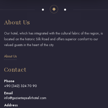
About Us
Our hotel, which has integrated with the cultural fabric of the region, is
located on the historic Silk Road and offers superior comfort to our
valued guests in the heart of the city.
About Us
Contact
Phone
+90 (342) 324 70 90
Email
info@gaziantepsafirhotel.com
Address