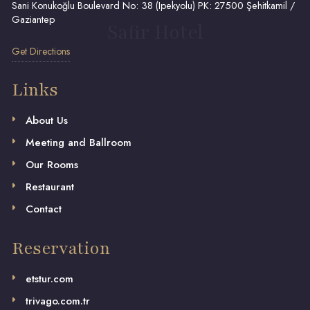
Sani Konukoğlu Boulevard No: 38 (Ipekyolu) PK: 27500 Şehitkamil /
Gaziantep
Safir Hotel
Get Directions
Links
About Us
Meeting and Ballroom
Our Rooms
Restaurant
Contact
Reservation
etstur.com
trivago.com.tr