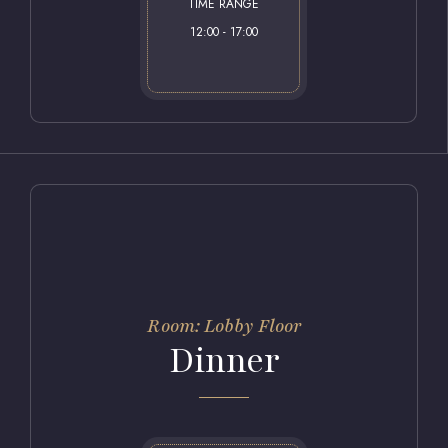
TIME RANGE
12:00 - 17:00
Room: Lobby Floor
Dinner