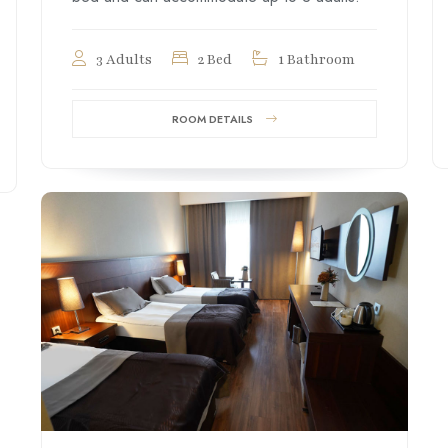
3 Adults
2 Bed
1 Bathroom
ROOM DETAILS