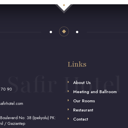
Links
Safir Hotel
About Us
 70 90
Meeting and Ballroom
Our Rooms
afirhotel.com
Restaurant
 Boulevard No: 38 (Ipekyolu) PK:
Contact
il / Gaziantep