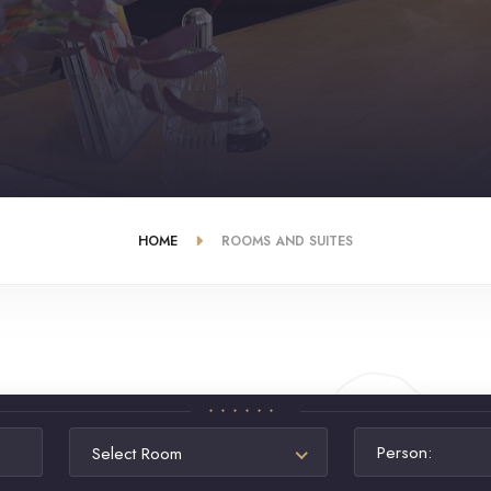
HOME
ROOMS AND SUITES
Person:
Select Room