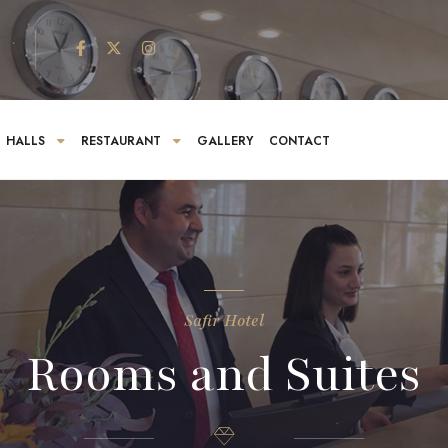
HALLS
RESTAURANT
GALLERY
CONTACT
Safir Hotel
Rooms and Suites