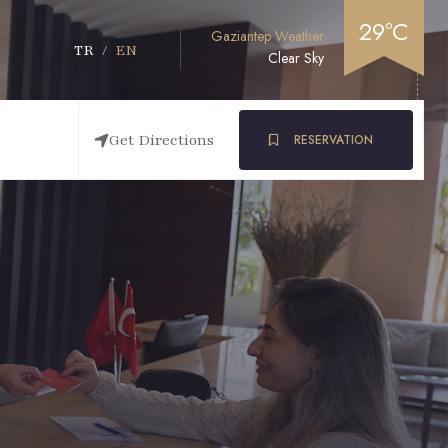
29°C
Gaziantep Weather
TR
/
EN
Clear Sky
Get Directions
RESERVATION