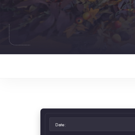
Date: