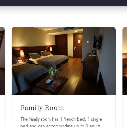
Family Room
The family room has 1 french bed, 1 single
bed and can accommodate up to 3 adults.