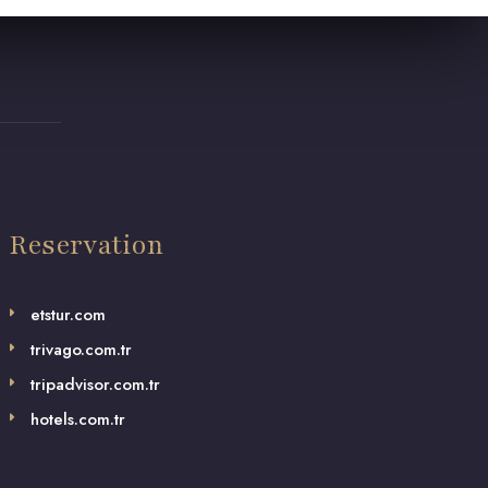
Reservation
etstur.com
trivago.com.tr
tripadvisor.com.tr
hotels.com.tr