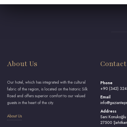
About Us
Contact
Our hotel, which has integrated with the cultural
Phone
+90 (342) 324
fabric of the region, is located on the historic Silk
Road and offers superior comfort to our valued
Email
guests in the heart of the city.
info@gazianteps
Address
About Us
Sani Konukoğlu
27500 Şehitkam