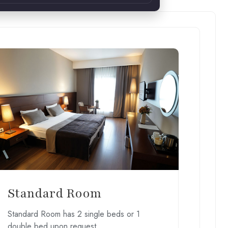
Standard Room
Standard Room has 2 single beds or 1
double bed upon request.