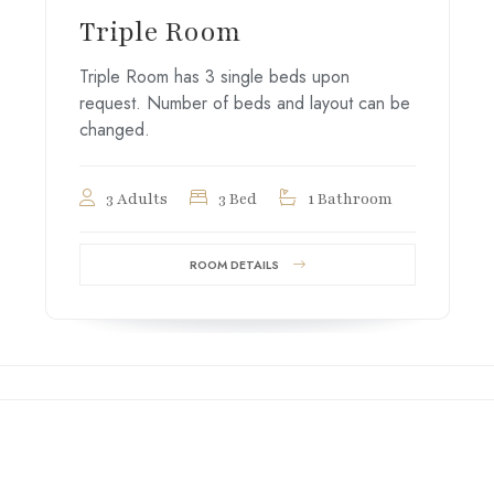
Triple Room
Triple Room has 3 single beds upon
request. Number of beds and layout can be
changed.
3 Adults
3 Bed
1 Bathroom
ROOM DETAILS