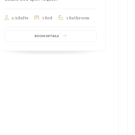
2 Adults
1 Bed
1 Bathroom
ROOM DETAILS