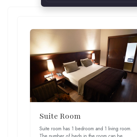
Suite Room
Suite room has 1 bedroom and 1 living room.
The number of beds in the room can be