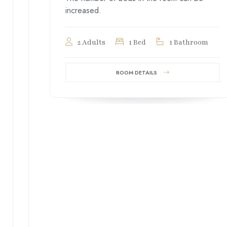
increased.
2 Adults
1 Bed
1 Bathroom
ROOM DETAILS