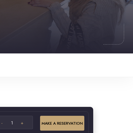
MAKE A RESERVATION