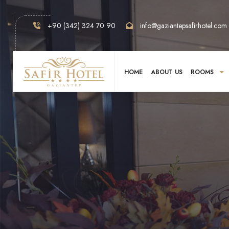
+90 (342) 324 70 90
info@gaziantepsafirhotel.com
HOME
ABOUT US
ROOMS